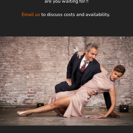
are you waiting for?!
Email us
to discuss costs and availability.