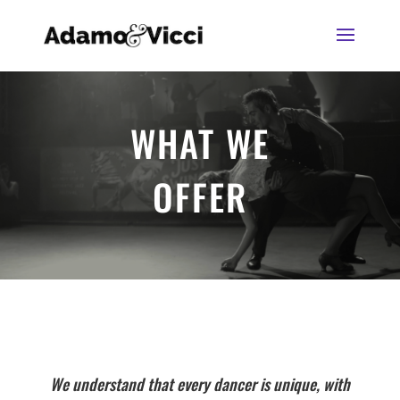
WHAT WE
OFFER
We understand that every dancer is unique, with