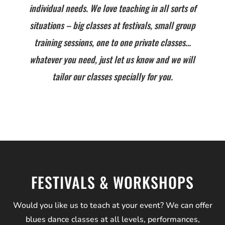
individual needs. We love teaching in all sorts of
situations – big classes at festivals, small group
training sessions, one to one private classes…
whatever you need, just let us know and we will
tailor our classes specially for you.
FESTIVALS & WORKSHOPS
Would you like us to teach at your event? We can offer
blues dance classes at all levels, performances,