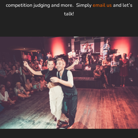
competition judging and more. Simply
email us
and let’s
talk!