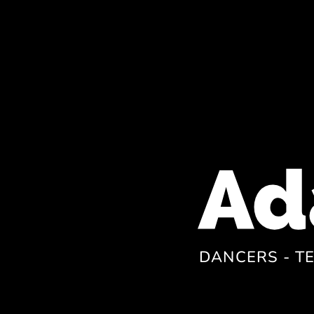
DANCERS - T