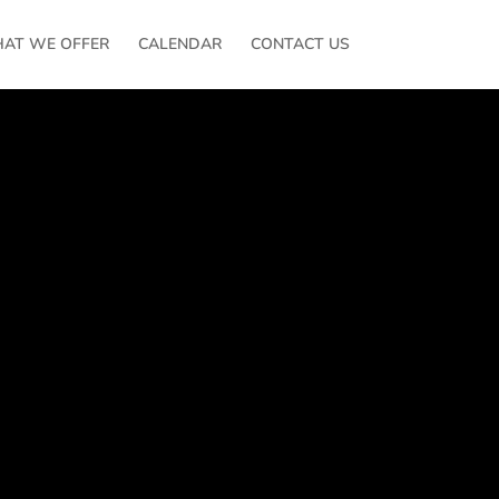
AT WE OFFER
CALENDAR
CONTACT US