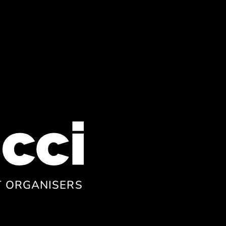
T ORGANISERS