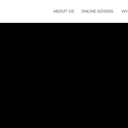
ABOUT US
ONLINE SCHOOL
WH