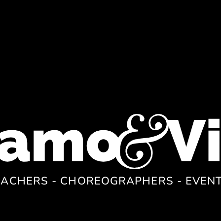
EACHERS - CHOREOGRAPHERS - EVEN